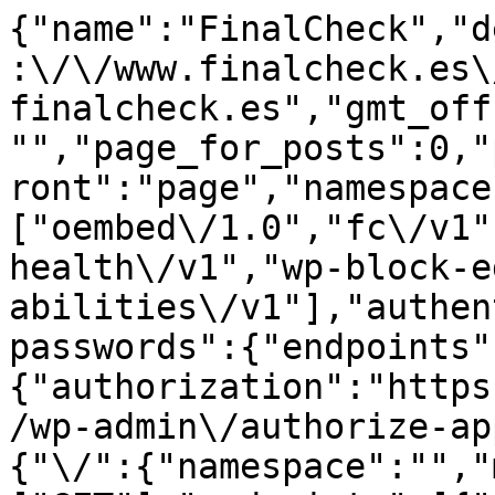
{"name":"FinalCheck","description":"","url":"https:\/\/www.finalcheck.es\/wp","home":"https:\/\/www.finalcheck.es","gmt_offset":"2","timezone_string":"","page_for_posts":0,"page_on_front":7,"show_on_front":"page","namespaces":["oembed\/1.0","fc\/v1","wp\/v2","wp-site-health\/v1","wp-block-editor\/v1","wp-abilities\/v1"],"authentication":{"application-passwords":{"endpoints":{"authorization":"https:\/\/www.finalcheck.es\/wp\/wp-admin\/authorize-application.php"}}},"routes":{"\/":{"namespace":"","methods":["GET"],"endpoints":[{"methods":["GET"],"args":{"context":{"default":"view","required":false}}}],"_links":{"self":[{"href":"https:\/\/www.finalcheck.es\/wp-json\/"}]}},"\/batch\/v1":{"namespace":"","methods":["POST"],"endpoints":[{"methods":["POST"],"args":{"validation":{"type":"string","enum":["require-all-validate","normal"],"default":"normal","required":false},"requests":{"type":"array","maxItems":25,"items":{"type":"object","properties":{"method":{"type":"string","enum":["POST","PUT","PATCH","DELETE"],"default":"POST"},"path":{"type":"string","required":true},"body":{"type":"object","properties":[],"additionalProperties":true},"headers":{"type":"object","properties":[],"additionalProperties":{"type":["string","array"],"items":{"type":"string"}}}}},"required":true}}}],"_links":{"self":[{"href":"https:\/\/www.finalcheck.es\/wp-json\/batch\/v1"}]}},"\/oembed\/1.0":{"namespace":"oembed\/1.0","methods":["GET"],"endpoints":[{"methods":["GET"],"args":{"namespace":{"default":"oembed\/1.0","required":false},"context":{"default":"view","required":false}}}],"_links":{"self":[{"href":"https:\/\/www.finalcheck.es\/wp-json\/oembed\/1.0"}]}},"\/oembed\/1.0\/embed":{"namespace":"oembed\/1.0","methods":["GET"],"endpoints":[{"methods":["GET"],"args":{"url":{"description":"La URL del recurso del que recuperar los datos oEmbed.","type":"string","format":"uri","required":true},"format":{"default":"json","required":false},"maxwidth":{"default":600,"required":false}}}],"_links":{"self":[{"href":"https:\/\/www.finalcheck.es\/wp-json\/oembed\/1.0\/embed"}]}},"\/oembed\/1.0\/proxy":{"namespace":"oembed\/1.0","methods":["GET"],"endpoints":[{"methods":["GET"],"args":{"url":{"description":"La URL del recurso del que recuperar los datos oEmbed.","type":"string","format":"uri","required":true},"format":{"description":"El formato oEmbed a utilizar.","type":"string","default":"json","enum":["json","xml"],"required":false},"maxwidth":{"description":"La anchura m\u00e1xima del marco de incrustaci\u00f3n en p\u00edxeles.","type":"integer","default":600,"required":false},"maxheight":{"description":"La altura m\u00e1xima del marco de incrustaci\u00f3n en p\u00edxeles.","type":"integer","required":false},"discover":{"description":"Si se realizar\u00e1 una petici\u00f3n de descubrimiento de oEmbed para proveedores no sancionados.","type":"boolean","default":true,"required":false}}}],"_links":{"self":[{"href":"https:\/\/www.finalcheck.es\/wp-json\/oembed\/1.0\/proxy"}]}},"\/fc\/v1":{"namespace":"fc\/v1","methods":["GET"],"endpoints":[{"methods":["GET"],"args":{"namespace":{"default":"fc\/v1","required":false},"context":{"default":"view","required":false}}}],"_links":{"self":[{"href":"https:\/\/www.finalcheck.es\/wp-json\/fc\/v1"}]}},"\/fc\/v1\/posts\/(?P<title>.+)":{"namespace":"fc\/v1","methods":["GET"],"endpoints":[{"methods":["GET"],"args":[]}]},"\/fc\/v1\/reviews\/info\/(?P<id>.+)":{"namespace":"fc\/v1","methods":["GET"],"endpoints":[{"methods":["GET"],"args":[]}]},"\/fc\/v1\/reviews\/(?P<title>.+)":{"namespace":"fc\/v1","methods":["GET"],"endpoints":[{"methods":["GET"],"args":[]}]},"\/wp\/v2":{"namespace":"wp\/v2","methods":["GET"],"endpoints":[{"methods":["GET"],"args":{"namespace":{"default":"wp\/v2","required":false},"context":{"default":"view","required":false}}}],"_links":{"self":[{"href":"https:\/\/www.finalcheck.es\/wp-json\/wp\/v2"}]}},"\/wp\/v2\/posts":{"namespace":"wp\/v2","methods":["GET","POST"],"endpoints":[{"methods":["GET"],"allow_batch":{"v1":true},"args":{"context":{"description":"\u00c1mbito de aplicaci\u00f3n de la solicitud; determina los campos presentes en la respuesta.","type":"string","enum":["view","embed","edit"],"default":"view","required":false},"page":{"description":"P\u00e1gina actual de la colecci\u00f3n.","type":"integer","default":1,"minimum":1,"required":false},"per_page":{"description":"N\u00famero m\u00e1ximo de elementos que se devolver\u00e1n en el conjunto de resultados.","type":"integer","default":10,"minimum":1,"maximum":100,"required":false},"search":{"description":"Limitar los resultados a aquellos que coinciden con una cadena.","type"